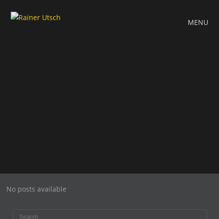
MENU
No posts available