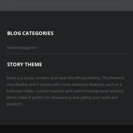
BLOG CATEGORIES
Keine Kategorien
STORY THEME
Story is a sharp, modern and clean WordPress theme. The theme is
very flexible and it comes with some awesome features, such as a
fullscreen slider, custom headers and custom background sections,
which make it perfect for showcasing and selling your work and
products.