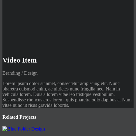
Video Item
Branding / Design
Lorem ipsum dolor sit amet, consectetur adipiscing elit. Nunc
pharetra euismod enim, ac ultricies nunc fringilla nec. Nam in
vehicula lorem. Duis a lorem vitae leo tristique vestibulum.
Suspendisse rhoncus eros lorem, quis pharetra odio dapibus a. Nam
vitae nunc ut risus gravida lobortis.
Related Projects