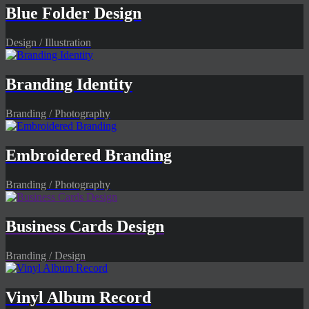
Blue Folder Design
Design / Illustration
Branding Identity
Branding / Photography
Embroidered Branding
Branding / Photography
Business Cards Design
Branding / Design
Vinyl Album Record