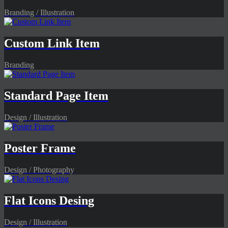
Branding / Illustration
Custom Link Item
Branding
Standard Page Item
Design / Illustration
Poster Frame
Design / Photography
Flat Icons Desing
Design / Illustration