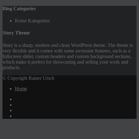
Blog Categories
Keine Kategorien
Story Theme
Story is a sharp, modern and clean WordPress theme. The theme is
very flexible and it comes with some awesome features, such as a
fullscreen slider, custom headers and custom background sections,
which make it perfect for showcasing and selling your work and
products.
© Copyright Rainer Utsch
Home