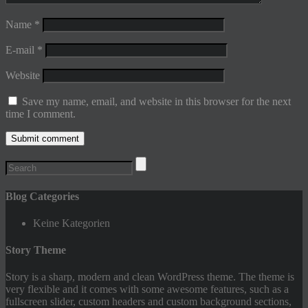
Name
*
E-mail
*
Website
Save my name, email, and website in this browser for the next
time I comment.
Blog Categories
Keine Kategorien
Story Theme
Story is a sharp, modern and clean WordPress theme. The theme is
very flexible and it comes with some awesome features, such as a
fullscreen slider, custom headers and custom background sections,