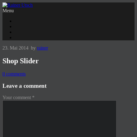
Menu
23. Mai 2014
by
rainer
Shop Slider
0
comments
Leave a comment
Your comment
*